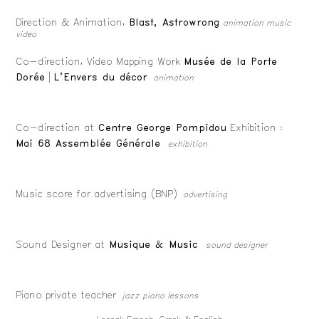
Direction & Animation,
Blast, Astrowrong
animation music
video
Co-direction, Video Mapping Work
Musée de la Porte
Dorée
|
L’Envers du décor
animation
Co-direction at
Centre George Pompidou
Exhibition :
Mai 68 Assemblée Générale
exhibition
Music score for advertising (BNP)
advertising
Sound Designer at
Musique & Music
sound designer
Piano private teacher
jazz piano lessons