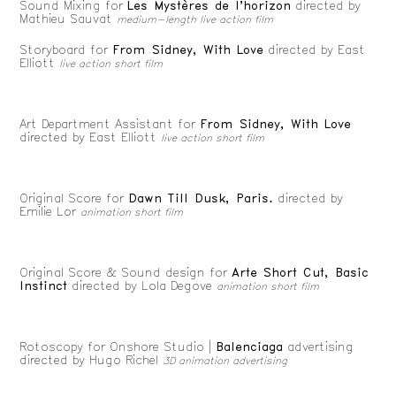
Sound Mixing for
Les Mystères de l'horizon
directed by
Mathieu Sauvat
medium-length live action film
Storyboard for
From Sidney, With Love
directed by
East
Elliott
live action short film
Art Department Assistant for
From Sidney, With Love
directed by
East Elliott
live action short film
Original Score for
Dawn Till Dusk, Paris.
directed by
Emilie Lor
animation short film
Original Score & Sound design for
Arte Short Cut, Basic
Instinct
directed by Lola Degove
animation short film
Rotoscopy for Onshore Studio |
Balenciaga
advertising
directed by
Hugo Richel
3D animation advertising