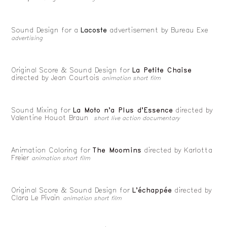
Sound Design for a
Lacoste
advertisement by Bureau Exe
advertising
Original Score & Sound Design for
La Petite Chaise
directed by Jean Courtois
animation short film
Sound Mixing for
La Moto n'a Plus d'Essence
directed by
Valentine Houot Braun
short live action documentary
Animation Coloring for
The Moomins
directed by
Karlotta
Freier
animation short film
Original Score & Sound Design for
L'échappée
directed by
Clara Le Pivain
animation short film