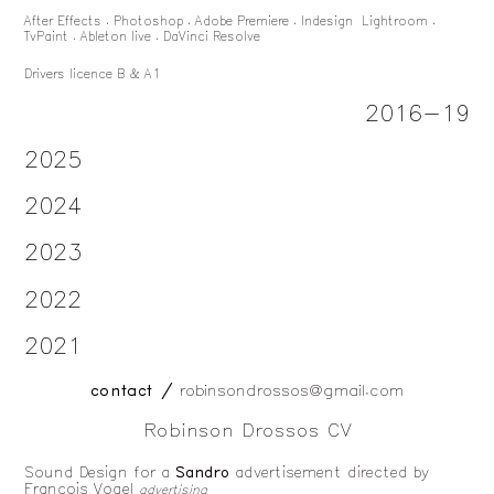
After Effects . Photoshop . Adobe Premiere . Indesign Lightroom .
TvPaint . Ableton live . DaVinci Resolve
Drivers licence B & A1
2016-19
2025
2024
2023
2022
2021
contact /
robinsondrossos@gmail.com
Robinson Drossos CV
Sound Design for a
Sandro
advertisement directed
by
François Vogel
advertising