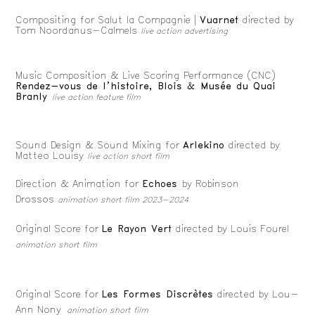
Compositing for Salut la Compagnie |
Vuarnet
directed by
Tom Noordanus-Calmels
live action advertising
Music Composition & Live Scoring Performance (CNC)
Rendez-vous de l’histoire, Blois & Musée du Quai
Branly
live action feature film
Sound Design & Sound Mixing for
Arlekino
directed by
Matteo Louisy
live action short film
Direction & Animation for
Echoes
by Robinson
Drossos
animation short film 2023-2024
Original Score for
Le Rayon Vert
directed by Louis Fourel
animation short film
Original Score for
Les Formes Discrètes
directed by Lou-
Ann Nony
animation short film