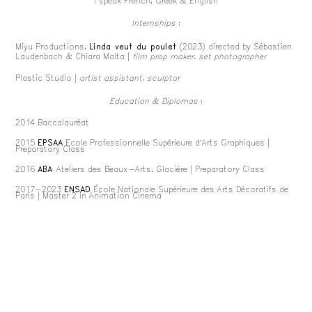
I speak French, Greek & English
Internships
:
Miyu Productions,
Linda veut du poulet
(2023) directed by Sébastien
Laudenbach & Chiara Malta
|
film prop maker, set photographer
Plastic Studio
|
artist assistant, sculptor
Education & Diplomas
:
2014 Baccalauréat
2015
EPSAA
Ecole Professionnelle Supérieure d’Arts Graphiques
|
Preparatory Class
2016
ABA
Ateliers des Beaux-Arts, Glacière
| Preparatory Class
2017-2023
ENSAD
École Nationale Supérieure des Arts Décoratifs de
Paris
| Master 2 in Animation Cinema