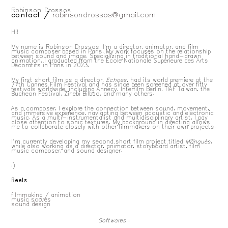
Robinson Drossos
about
contact /
robinsondrossos@gmail.com
Hi!
My name is Robinson Drossos. I’m a director, animator, and film
music composer based in Paris. My work focuses on the relationship
between sound and image. Specializing in traditional hand-drawn
animation, I graduated from the École Nationale Supérieure des Arts
Décoratifs in Paris in 2023.
My first short film as a director,
Echoes
, had its world premiere at the
77th Cannes Film Festival and has since been screened at over fifty
festivals worldwide, including Annecy, Interfilm Berlin, TIAF Taiwan, the
Bucheon Festival, Zinebi Bilbao, and many others.
As a composer, I explore the connection between sound, movement,
and immersive experience, navigating between acoustic and electronic
music. As a multi-instrumentalist and multidisciplinary artist, I pay
close attention to sonic textures. My background in directing allows
me to collaborate closely with other filmmakers on their own projects.
I'm currently developing my second short film project titled
Mãnguès
,
while also working as a director, animator, storyboard artist, film
music composer, and sound designer.
:)
Reels
filmmaking / animation
music scores
sound design
Softwares
: